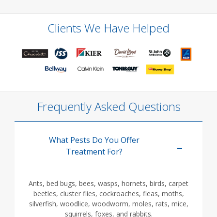
Clients We Have Helped
Frequently Asked Questions
What Pests Do You Offer
Treatment For?
Ants, bed bugs, bees, wasps, hornets, birds, carpet
beetles, cluster flies, cockroaches, fleas, moths,
silverfish, woodlice, woodworm, moles, rats, mice,
squirrels, foxes, and rabbits.