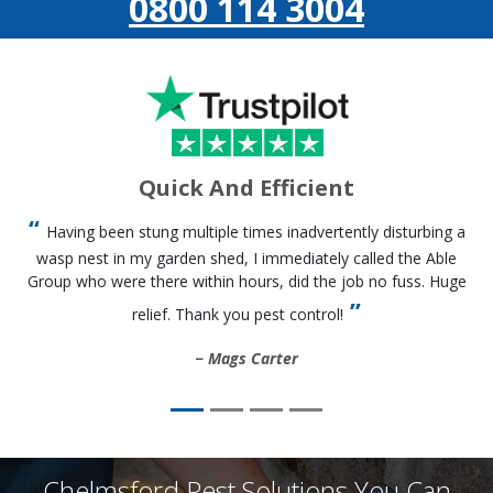
0800 114 3004
Quick And Efficient
Having been stung multiple times inadvertently disturbing a
wasp nest in my garden shed, I immediately called the Able
Group who were there within hours, did the job no fuss. Huge
relief. Thank you pest control!
Mags Carter
Chelmsford Pest Solutions You Can