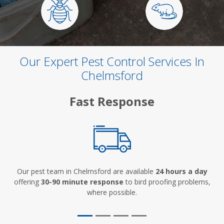
Our Expert Pest Control Services In
Chelmsford
Fast Response
Our pest team in Chelmsford are available
24 hours a day
offering
30-90 minute response
to bird proofing problems,
where possible.