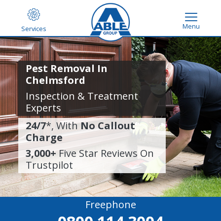
Menu
Services
Pest Removal In
Chelmsford
Inspection & Treatment
Experts
24/7
*, With
No Callout
Charge
3,000+
Five Star Reviews On
Trustpilot
Freephone