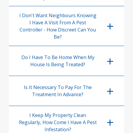
I Don't Want Neighbours Knowing
I Have A Visit From A Pest
Controller - How Discreet Can You
Be?
Do I Have To Be Home When My
House Is Being Treated?
Is It Necessary To Pay For The
Treatment In Advance?
I Keep My Property Clean
Regularly, How Come I Have A Pest
Infestation?