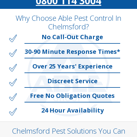
0800 114 3004
Why Choose Able Pest Control In
Chelmsford?
No Call-Out Charge
30-90 Minute Response Times*
Over 25 Years' Experience
Discreet Service
Free No Obligation Quotes
24 Hour Availability
Chelmsford Pest Solutions You Can