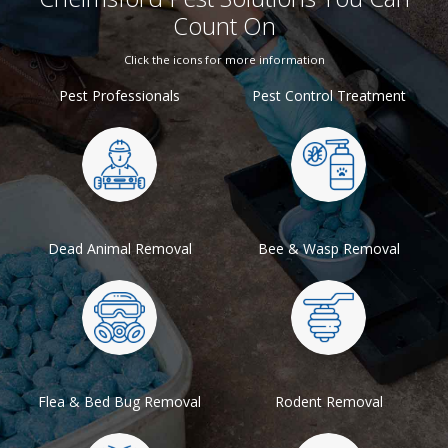
Count On
Click the icons for more information
Pest Professionals
Pest Control Treatment
Dead Animal Removal
Bee & Wasp Removal
Flea & Bed Bug Removal
Rodent Removal