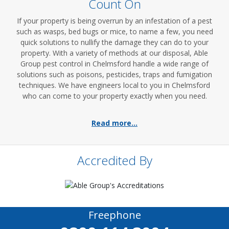
Count On
If your property is being overrun by an infestation of a pest
such as wasps, bed bugs or mice, to name a few, you need
quick solutions to nullify the damage they can do to your
property. With a variety of methods at our disposal, Able
Group pest control in Chelmsford handle a wide range of
solutions such as poisons, pesticides, traps and fumigation
techniques. We have engineers local to you in Chelmsford
who can come to your property exactly when you need.
Read more...
Accredited By
Freephone