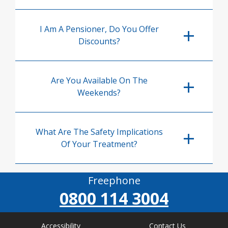
I Am A Pensioner, Do You Offer
Discounts?
Are You Available On The
Weekends?
What Are The Safety Implications
Of Your Treatment?
Freephone
0800 114 3004
Accessibility
Contact Us