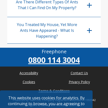
Are There Different Types Of Ants
That I Can Find On My Property?
You Treated My House, Yet More
Ants Have Appeared - What Is
Happening?
Freephone
0800 114 3004
Accessibility
Contact Us
Cookies
Privacy Policy
Terms & Conditions
This website uses cookies for analytics. By
Powered by Viabl Ltd, Company Registration Number: 11955942
continuing to browse, you are agreeing to
(England & Wales), VAT Number: 626613543