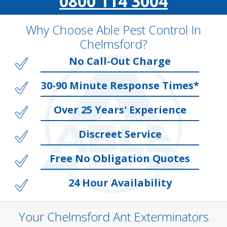
0800 114 3004
Why Choose Able Pest Control In
Chelmsford?
No Call-Out Charge
30-90 Minute Response Times*
Over 25 Years' Experience
Discreet Service
Free No Obligation Quotes
24 Hour Availability
Your Chelmsford Ant Exterminators