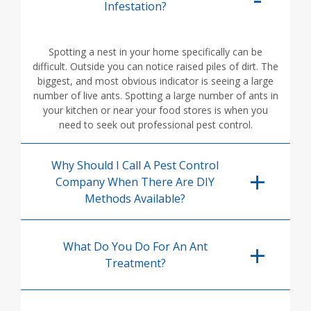
Infestation?
Spotting a nest in your home specifically can be
difficult. Outside you can notice raised piles of dirt. The
biggest, and most obvious indicator is seeing a large
number of live ants. Spotting a large number of ants in
your kitchen or near your food stores is when you
need to seek out professional pest control.
Why Should I Call A Pest Control
Company When There Are DIY
Methods Available?
What Do You Do For An Ant
Treatment?