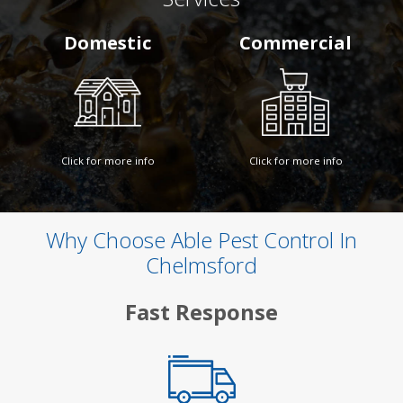
Domestic
Commercial
Click for more info
Click for more info
Why Choose Able Pest Control In
Chelmsford
Fast Response