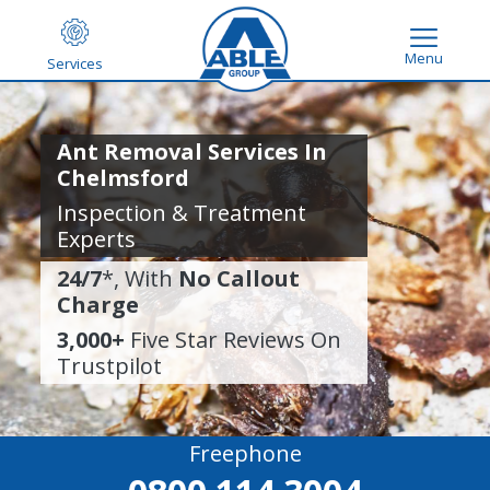
Menu
Services
Ant Removal Services In
Chelmsford
Inspection & Treatment
Experts
24/7
*, With
No Callout
Charge
3,000+
Five Star Reviews On
Trustpilot
Freephone