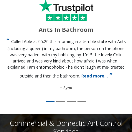
Ants In Bathroom
Called Able at 05.20 this morning in a terrible state with Ants
(including a queen) in my bathroom, the person on the phone
was very patient with my babbling, by 10:15 the lovely Colin
arrived and was very kind about how afraid I was when I
explained I am entomophobic - he didn't laugh at me- treated
outside and then the bathroom.
Read more...
Lynn
Commercial & Domestic Ant Control
Services