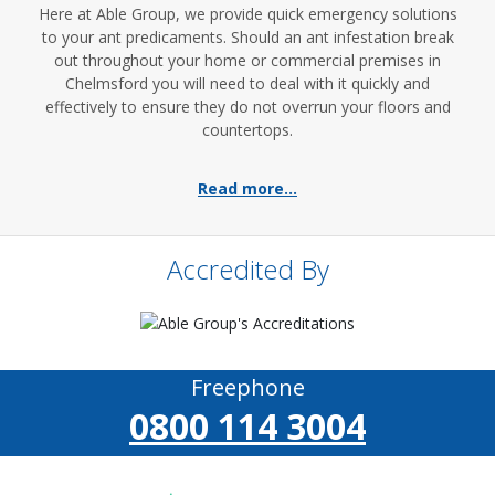
Here at Able Group, we provide quick emergency solutions
to your ant predicaments. Should an ant infestation break
out throughout your home or commercial premises in
Chelmsford you will need to deal with it quickly and
effectively to ensure they do not overrun your floors and
countertops.
Read more...
Accredited By
Freephone
0800 114 3004