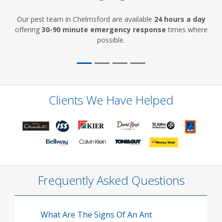
Our pest team in Chelmsford are available
24 hours a day
offering
30-90 minute emergency response
times where
possible.
Clients We Have Helped
Frequently Asked Questions
What Are The Signs Of An Ant