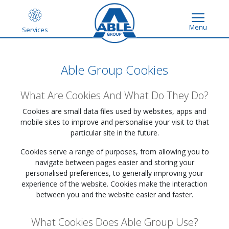
Menu
Services
Able Group Cookies
What Are Cookies And What Do They Do?
Cookies are small data files used by websites, apps and
mobile sites to improve and personalise your visit to that
particular site in the future.
Cookies serve a range of purposes, from allowing you to
navigate between pages easier and storing your
personalised preferences, to generally improving your
experience of the website. Cookies make the interaction
between you and the website easier and faster.
What Cookies Does Able Group Use?