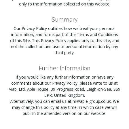
only to the information collected on this website.
Summary
Our Privacy Policy outlines how we treat your personal
information, and forms part of the Terms and Conditions
of this Site. This Privacy Policy applies only to this site, and
not the collection and use of personal information by any
third party.
Further Information
If you would like any further information or have any
comments about our Privacy Policy, please write to us at
Viabl Ltd, Able House, 39 Progress Road, Leigh-on-Sea, SS9
5PR, United Kingdom.
Alternatively, you can email us at
hr@able-group.co.uk
. We
may change this policy at any time, in which case we will
publish the amended version on our website.