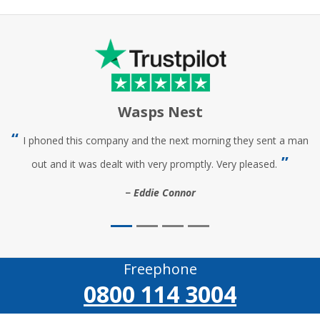
Wasps Nest
I phoned this company and the next morning they sent a man
out and it was dealt with very promptly. Very pleased.
Eddie Connor
Freephone
0800 114 3004