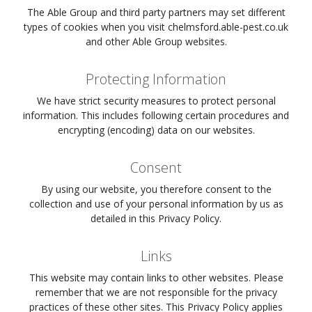
The Able Group and third party partners may set different
types of cookies when you visit
chelmsford.able-pest.co.uk
and other Able Group websites.
Protecting Information
We have strict security measures to protect personal
information. This includes following certain procedures and
encrypting (encoding) data on our websites.
Consent
By using our website, you therefore consent to the
collection and use of your personal information by us as
detailed in this Privacy Policy.
Links
This website may contain links to other websites. Please
remember that we are not responsible for the privacy
practices of these other sites. This Privacy Policy applies