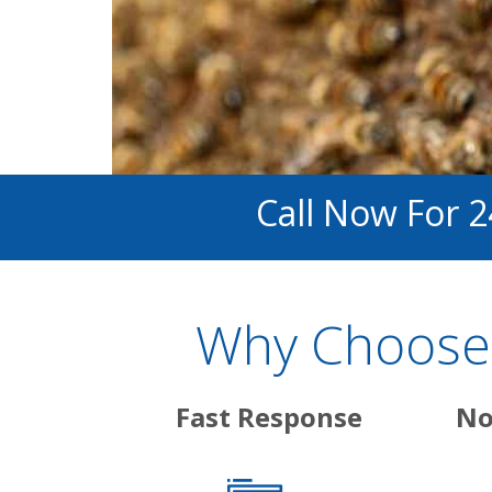
Call Now For 
Why Choose 
Fast Response
No