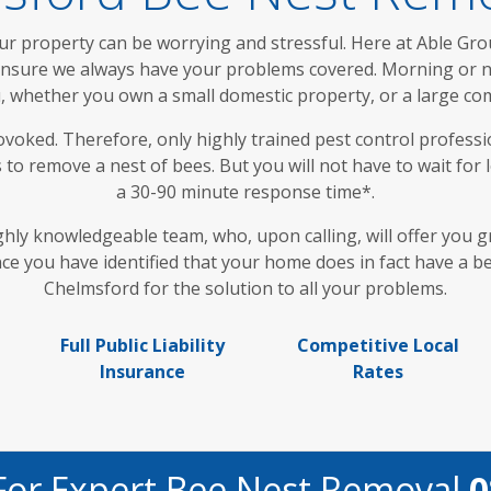
ur property can be worrying and stressful. Here at Able Gro
 ensure we always have your problems covered. Morning or ni
, whether you own a small domestic property, or a large co
ovoked. Therefore, only highly trained pest control professi
to remove a nest of bees. But you will not have to wait fo
a 30-90 minute response time*.
ghly knowledgeable team, who, upon calling, will offer you g
e you have identified that your home does in fact have a bee
Chelmsford for the solution to all your problems.
Full Public Liability
Competitive Local
Insurance
Rates
For Expert Bee Nest Removal
0