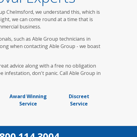
up Chelmsford, we understand this, which is
ght, we can come round at a time that is
mmercial business.
onals, such as Able Group technicians in
r long when contacting Able Group - we boast
reat advice along with a free no obligation
 infestation, don't panic. Call Able Group in
Award Winning
Discreet
Service
Service
800 114 3004