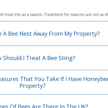
 will treat this as a swarm. Treatment for swarms are not as ef
e A Bee Nest Away From My Property?
 Should I Treat A Bee Sting?
easures That You Take If I Have Honeyb
Property?
es Of Bees Are There In The UK?