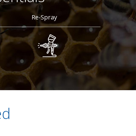
Re-Spray
ed