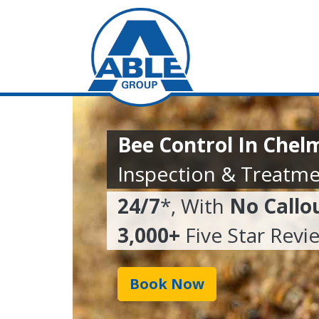
Bee Control In Chel
Inspection & Treatme
24/7
*, With
No Callo
3,000+
Five Star Revi
Book Now