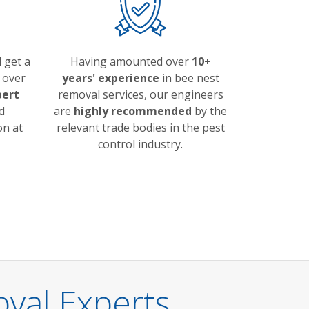
 get a
Having amounted over
10+
over
years' experience
in bee nest
pert
removal services, our engineers
d
are
highly recommended
by the
on at
relevant trade bodies in the pest
control industry.
val Experts