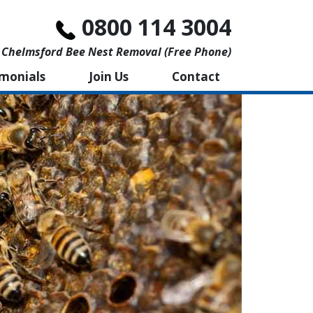
0800 114 3004
Chelmsford Bee Nest Removal (free Phone)
imonials
Join Us
Contact