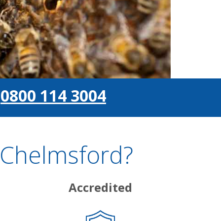
0800 114 3004
 Chelmsford?
Accredited