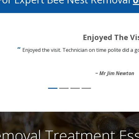
Enjoyed The Vi
Enjoyed the visit. Technician on time polite did a 
Mr Jim Newton
moval Treatment Ess