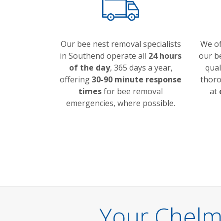
Our bee nest removal specialists
We o
in Southend operate all
24 hours
our be
of the day
, 365 days a year,
qual
offering
30-90 minute response
thoro
times
for bee removal
at
emergencies, where possible.
Your Chelm