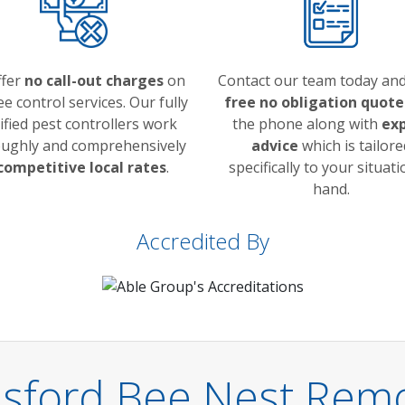
ffer
no call-out charges
on
Contact our team today and
e control services. Our fully
free no obligation quote
ified pest controllers work
the phone along with
ex
ughly and comprehensively
advice
which is tailore
competitive local rates
.
specifically to your situati
hand.
Accredited By
sford Bee Nest Remo