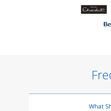
Fre
What Sh