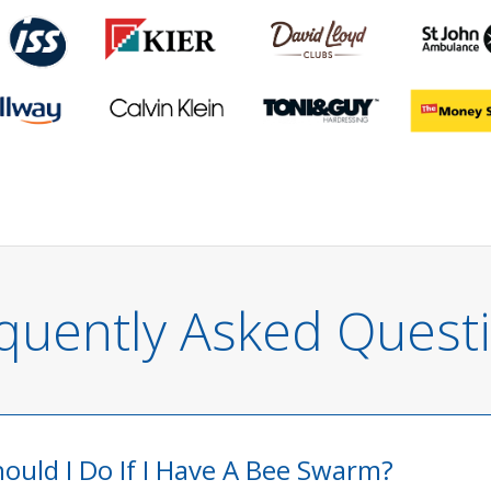
quently Asked Quest
ould I Do If I Have A Bee Swarm?