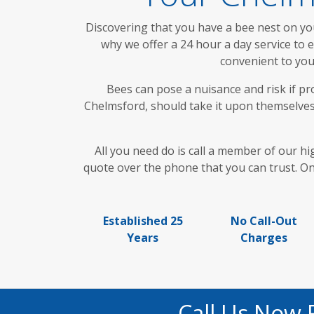
Discovering that you have a bee nest on yo
why we offer a 24 hour a day service to
convenient to you
Bees can pose a nuisance and risk if pr
Chelmsford, should take it upon themselves 
All you need do is call a member of our hi
quote over the phone that you can trust. Onc
Established 25
No Call-Out
Years
Charges
Call Us Now 