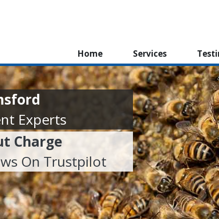
Home
Services
Test
msford
nt Experts
ut Charge
ews On Trustpilot