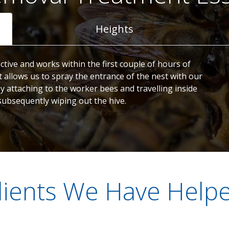
Heights
ctive and works within the first couple of hours of
t allows us to spray the entrance of the nest with our
by attaching to the worker bees and travelling inside
subsequently wiping out the hive.
lients We Have Help