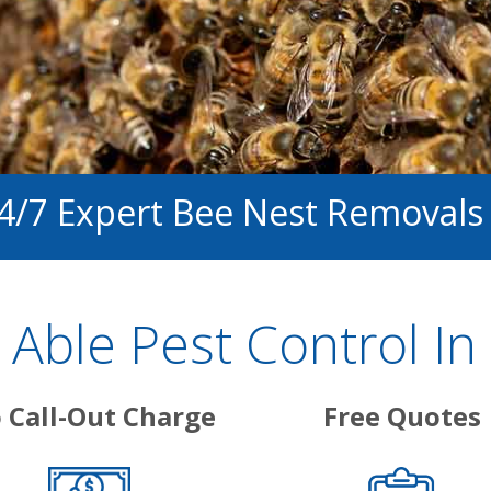
24/7 Expert Bee Nest Removals
Able Pest Control In
 Call-Out Charge
Free Quotes