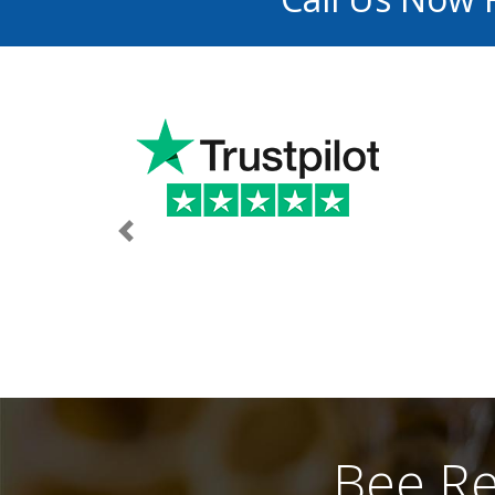
Previous
Bee Re