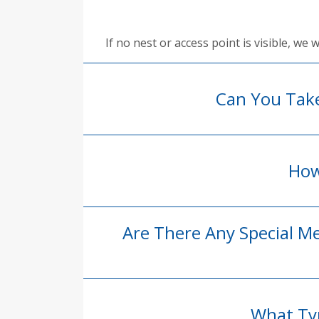
If no nest or access point is visible, we
Can You Tak
How
Are There Any Special M
What Typ