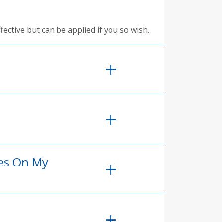
fective but can be applied if you so wish.
ees On My