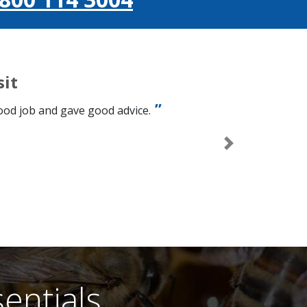
sit
good job and gave good advice.
Next
entials