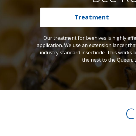
Treatment
Our treatment for beehives is highly effe
application. We use an extension lancer tha
industry standard insecticide. This works 
the nest to the Queen, 
C